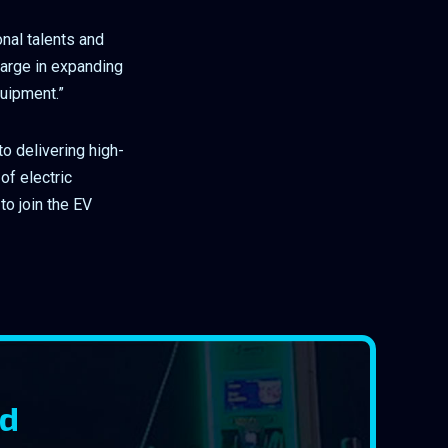
onal talents and
harge in expanding
quipment.”
o delivering high-
of electric
to join the EV
rd