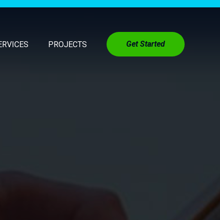
Get Started
ERVICES
PROJECTS