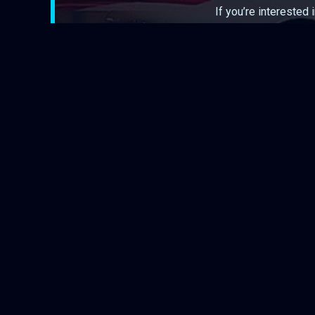
If you’re interested 