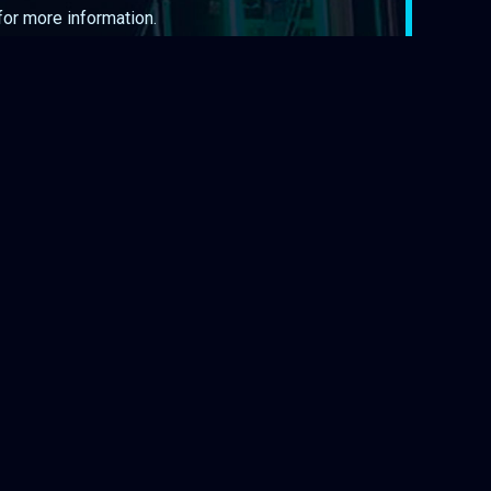
 for more information.