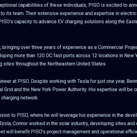
eptional capabilities of these individuals, PISO is excited to an
o its team. Their extensive experience and expertise in electric
 PISO’s capacity to advance EV charging solutions along the Eas
 bringing over three years of experience as a Commercial Proje
eloping more than 120 DC fast ports across 12 locations in New Y
g sites throughout the Northeastern United States.
ineer at PISO. Despite working with Tesla for just one year, Ben
l Grid and the New York Power Authority. His expertise will be c
 charging network.
ision to PISO, where he will leverage his experience in the dev
esla, Connor worked in the solar industry, developing sites and 
t will benefit PISO’s project management and operational efficie