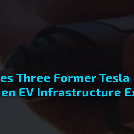
s Three Former Tesla
en EV Infrastructure 