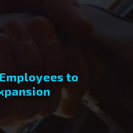
 Employees to
Expansion