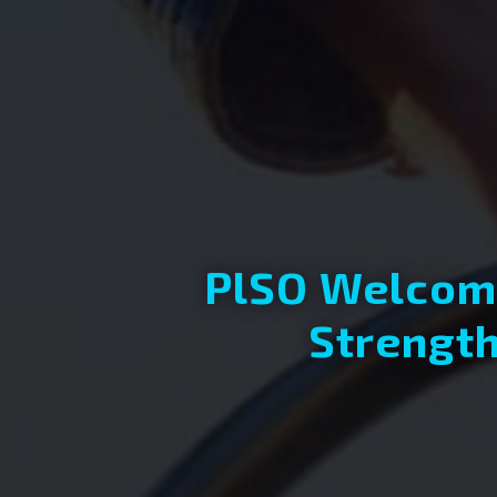
PlSO Welcome
Strength