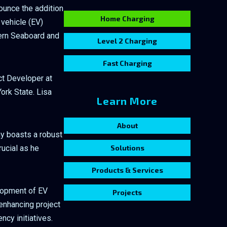
nounce the addition
Home Charging
 vehicle (EV)
tern Seaboard and
Level 2 Charging
Fast Charging
ct Developer at
ork State. Lisa
Learn More
About
ny boasts a robust
rucial as he
Solutions
Products & Services
elopment of EV
Projects
enhancing project
ncy initiatives.