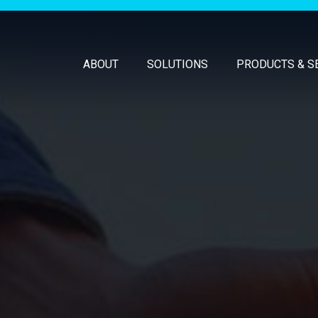
ABOUT
SOLUTIONS
PRODUCTS & S