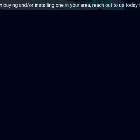
in buying and/or installing one in your area, reach out to us today
Contact Us