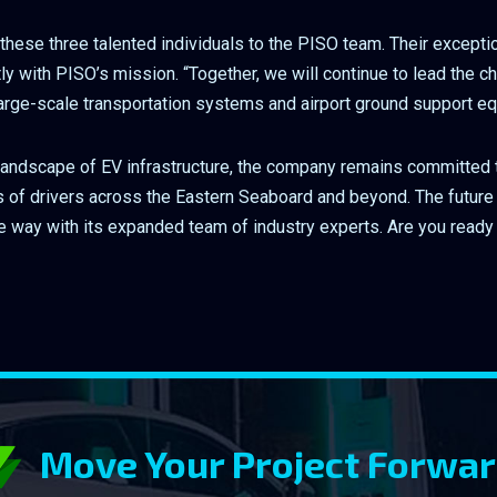
these three talented individuals to the PISO team. Their excepti
tly with PISO’s mission. “Together, we will continue to lead the c
 large-scale transportation systems and airport ground support e
landscape of EV infrastructure, the company remains committed t
ds of drivers across the Eastern Seaboard and beyond. The future 
he way with its expanded team of industry experts. Are you ready 
Move Your Project Forwa