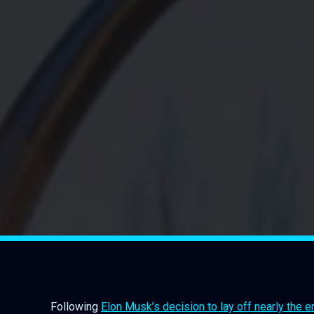
Following
Elon Musk’s decision to lay off nearly the