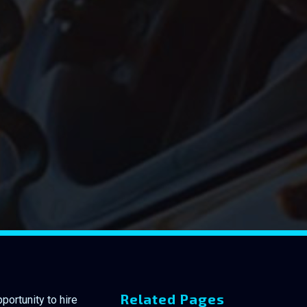
Related Pages
portunity to hire