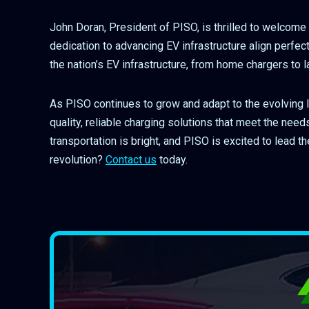
John Doran, President of PISO, is thrilled to welcome 
dedication to advancing EV infrastructure align perfec
the nation’s EV infrastructure, from home chargers to
As PISO continues to grow and adapt to the evolving 
quality, reliable charging solutions that meet the nee
transportation is bright, and PISO is excited to lead t
revolution?
Contact us
today.