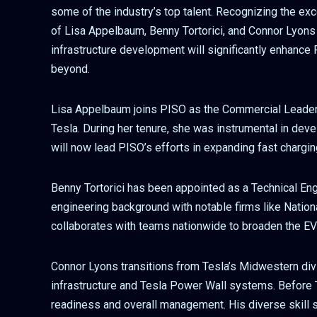
some of the industry’s top talent. Recognizing the exc
of Lisa Appelbaum, Benny Tortorici, and Connor Lyons t
infrastructure development will significantly enhance
beyond.
Lisa Appelbaum joins PISO as the Commercial Leader,
Tesla. During her tenure, she was instrumental in dev
will now lead PISO’s efforts in expanding fast chargin
Benny Tortorici has been appointed as a Technical Eng
engineering background with notable firms like Nationa
collaborates with teams nationwide to broaden the EV
Connor Lyons transitions from Tesla’s Midwestern div
infrastructure and Tesla Power Wall systems. Before T
readiness and overall management. His diverse skill se