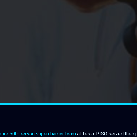
 entire 500-person supercharger team
at Tesla, PISO seized the op