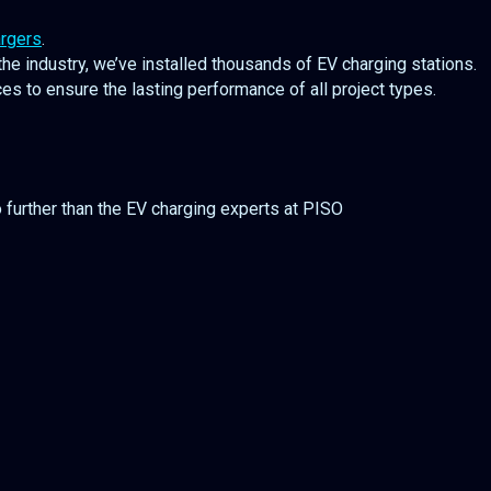
rgers
.
he industry, we’ve installed thousands of EV charging stations.
s to ensure the lasting performance of all project types.
o further than the EV charging experts at PISO