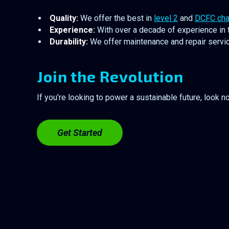
Quality:
We offer the best in
level 2
and
DCFC cha
Experience:
With over a decade of experience in t
Durability:
We offer maintenance and repair service
Join the Revolution
If you’re looking to power a sustainable future, look n
Get Started