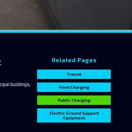
c
Related Pages
Transit
ipal buildings,
Fleet Charging
Public Charging
Electric Ground Support
Equipment