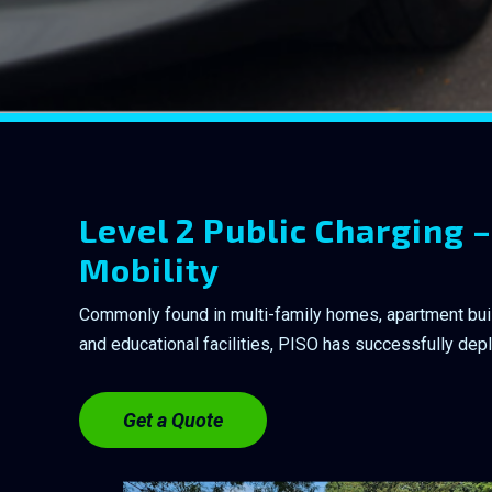
Level 2 Public Charging –
Mobility
Commonly found in multi-family homes, apartment buildi
and educational facilities, PISO has successfully dep
Get a Quote