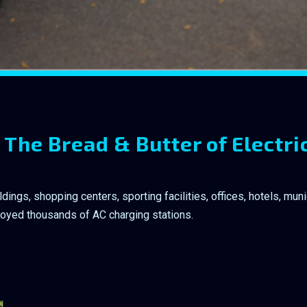
 The Bread & Butter of Electri
ngs, shopping centers, sporting facilities, offices, hotels, munic
loyed thousands of AC charging stations.