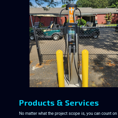
Products & Services
No matter what the project scope is, you can count on