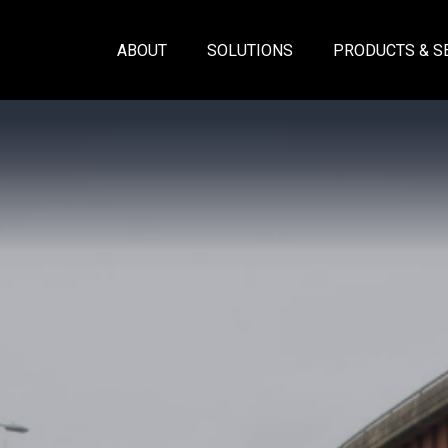
ABOUT
SOLUTIONS
PRODUCTS & S