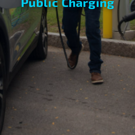
Public Charging