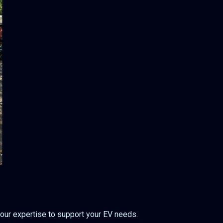
 our expertise to support your EV needs.