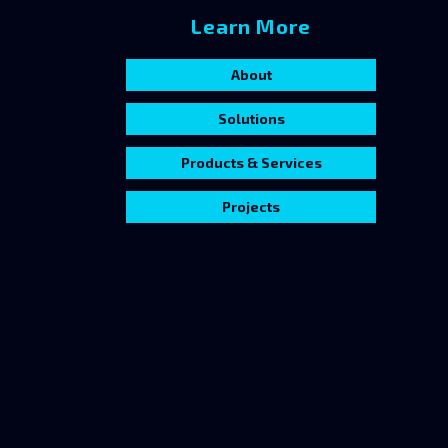
Learn More
About
Solutions
Products & Services
Projects