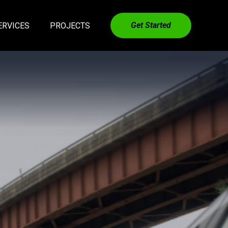
Get Started
ERVICES
PROJECTS