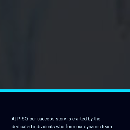
At PISO, our success story is crafted by the
dedicated individuals who form our dynamic team.