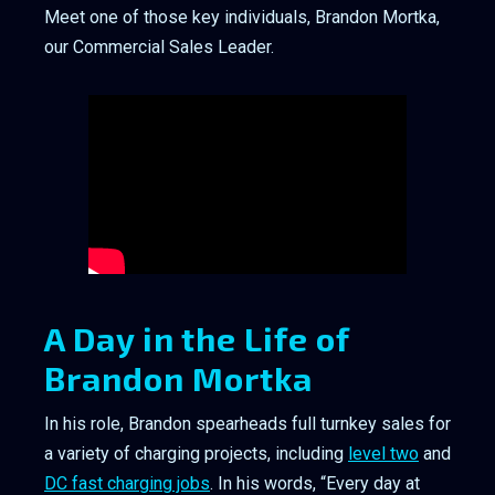
Meet one of those key individuals, Brandon Mortka,
our Commercial Sales Leader.
A Day in the Life of
Brandon Mortka
In his role, Brandon spearheads full turnkey sales for
a variety of charging projects, including
level two
and
DC fast charging jobs
. In his words, “Every day at