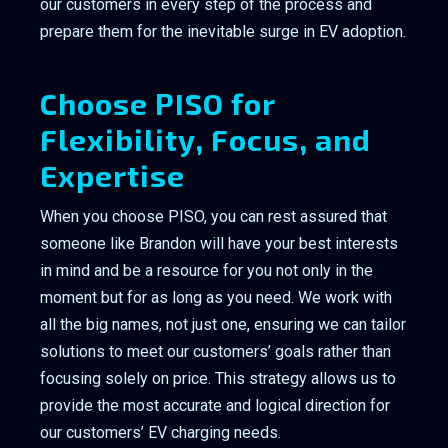
our customers in every step of the process and
prepare them for the inevitable surge in EV adoption.
Choose PISO for
Flexibility, Focus, and
Expertise
When you choose PISO, you can rest assured that
someone like Brandon will have your best interests
in mind and be a resource for you not only in the
moment but for as long as you need. We work with
all the big names, not just one, ensuring we can tailor
solutions to meet our customers’ goals rather than
focusing solely on price. This strategy allows us to
provide the most accurate and logical direction for
our customers’ EV charging needs.