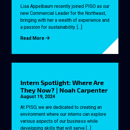
Lisa Appelbaum recently joined PISO as our
new Commercial Leader for the Northeast,
bringing with her a wealth of experience and
a passion for sustainability. […]
Read More
Intern Spotlight: Where Are
They Now? | Noah Carpenter
August 19, 2024
At PISO, we are dedicated to creating an
environment where our interns can explore
various aspects of our business while
developing skills that will serve […]