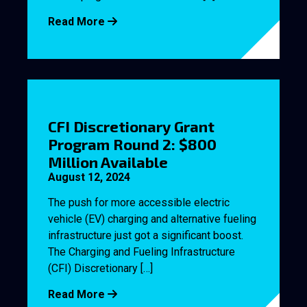
Read More
CFI Discretionary Grant
Program Round 2: $800
Million Available
August 12, 2024
The push for more accessible electric
vehicle (EV) charging and alternative fueling
infrastructure just got a significant boost.
The Charging and Fueling Infrastructure
(CFI) Discretionary […]
Read More