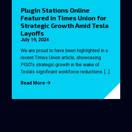
PlugIn Stations Online
Featured in Times Union for
Strategic Growth Amid Tesla
Layoffs
July 19, 2024
We are proud to have been highlighted in a
recent Times Union article, showcasing
PISO’s strategic growth in the wake of
Tesla’s significant workforce reductions. […]
Read More
PlSO Welcomes Three
Former Tesla Employees to