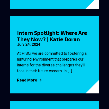
Intern Spotlight: Where Are
They Now? | Katie Doran
July 24, 2024
At PISO, we are committed to fostering a
nurturing environment that prepares our
interns for the diverse challenges they’ll
face in their future careers. In […]
Read More