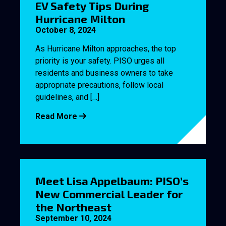
EV Safety Tips During
Hurricane Milton
October 8, 2024
As Hurricane Milton approaches, the top
priority is your safety. PISO urges all
residents and business owners to take
appropriate precautions, follow local
guidelines, and […]
Read More
Meet Lisa Appelbaum: PISO’s
New Commercial Leader for
the Northeast
September 10, 2024