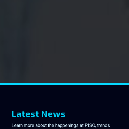
Latest News
Learn more about the happenings at PISO, trends