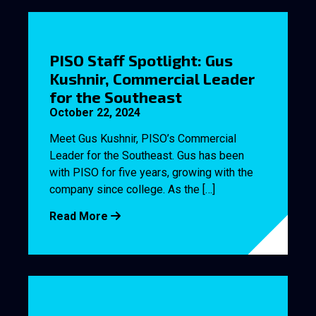
PISO Staff Spotlight: Gus
Kushnir, Commercial Leader
for the Southeast
October 22, 2024
Meet Gus Kushnir, PISO’s Commercial
Leader for the Southeast. Gus has been
with PISO for five years, growing with the
company since college. As the […]
Read More