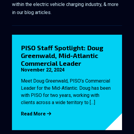
within the electric vehicle charging industry, & more
in our blog articles.
PISO Staff Spotlight: Doug
Greenwald, Mid-Atlantic
Commercial Leader
November 22, 2024
Meet Doug Greenwald, PISO’s Commercial
Leader for the Mid-Atlantic. Doug has been
with PISO for two years, working with
clients across a wide territory to […]
Read More